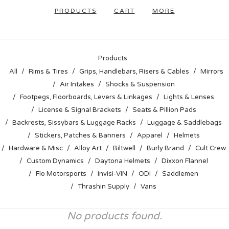
PRODUCTS
CART
MORE
Products
All
Rims & Tires
Grips, Handlebars, Risers & Cables
Mirrors
Air Intakes
Shocks & Suspension
Footpegs, Floorboards, Levers & Linkages
Lights & Lenses
License & Signal Brackets
Seats & Pillion Pads
Backrests, Sissybars & Luggage Racks
Luggage & Saddlebags
Stickers, Patches & Banners
Apparel
Helmets
Hardware & Misc
Alloy Art
Biltwell
Burly Brand
Cult Crew
Custom Dynamics
Daytona Helmets
Dixxon Flannel
Flo Motorsports
Invisi-VIN
ODI
Saddlemen
Thrashin Supply
Vans
No products found.