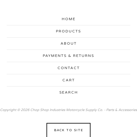
HOME
PRODUCTS
ABOUT
PAYMENTS & RETURNS
CONTACT
CART
SEARCH
Copyright © 2026 Chop Shop Industries Motorcycle Supply Co. - Parts & Accessories
BACK TO SITE