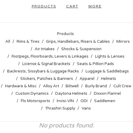
PRODUCTS
CART
MORE
Products
All
Rims & Tires
Grips, Handlebars, Risers & Cables
Mirrors
Air Intakes
Shocks & Suspension
Footpegs, Floorboards, Levers & Linkages
Lights & Lenses
License & Signal Brackets
Seats & Pillion Pads
Backrests, Sissybars & Luggage Racks
Luggage & Saddlebags
Stickers, Patches & Banners
Apparel
Helmets
Hardware & Misc
Alloy Art
Biltwell
Burly Brand
Cult Crew
Custom Dynamics
Daytona Helmets
Dixxon Flannel
Flo Motorsports
Invisi-VIN
ODI
Saddlemen
Thrashin Supply
Vans
No products found.