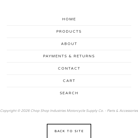
HOME
PRODUCTS
ABOUT
PAYMENTS & RETURNS
CONTACT
CART
SEARCH
Copyright © 2026 Chop Shop Industries Motorcycle Supply Co. - Parts & Accessories
BACK TO SITE