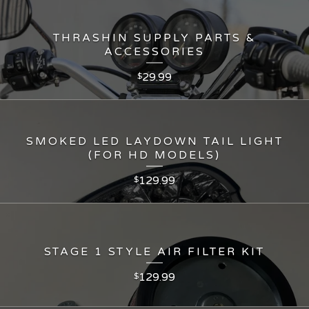
THRASHIN SUPPLY PARTS &
ACCESSORIES
29.99
$
SMOKED LED LAYDOWN TAIL LIGHT
(FOR HD MODELS)
129.99
$
STAGE 1 STYLE AIR FILTER KIT
129.99
$