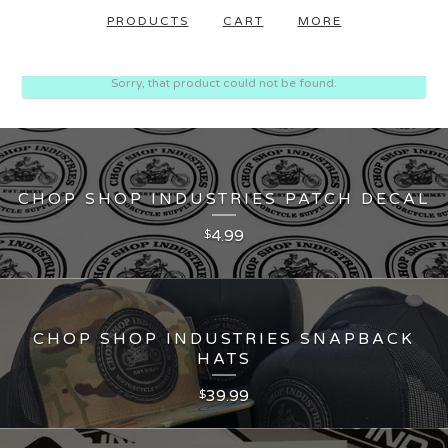
PRODUCTS
CART
MORE
Sorry, that product could not be found.
CHOP SHOP INDUSTRIES PATCH DECAL
4.99
$
CHOP SHOP INDUSTRIES SNAPBACK
HATS
39.99
$