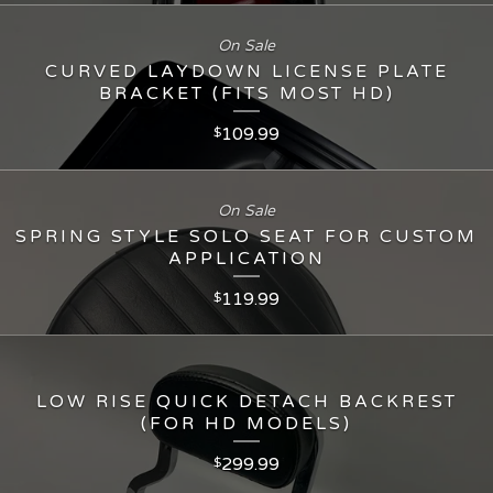
On Sale
CURVED LAYDOWN LICENSE PLATE
BRACKET (FITS MOST HD)
109.99
$
On Sale
SPRING STYLE SOLO SEAT FOR CUSTOM
APPLICATION
119.99
$
LOW RISE QUICK DETACH BACKREST
(FOR HD MODELS)
299.99
$