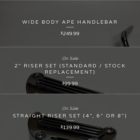
WIDE BODY APE HANDLEBAR
249.99
$
On Sale
2” RISER SET (STANDARD / STOCK
REPLACEMENT)
99.99
$
On Sale
STRAIGHT RISER SET (4”, 6” OR 8”)
139.99
$