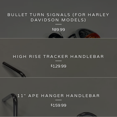
BULLET TURN SIGNALS (FOR HARLEY
DAVIDSON MODELS)
89.99
$
HIGH RISE TRACKER HANDLEBAR
129.99
$
11" APE HANGER HANDLEBAR
159.99
$