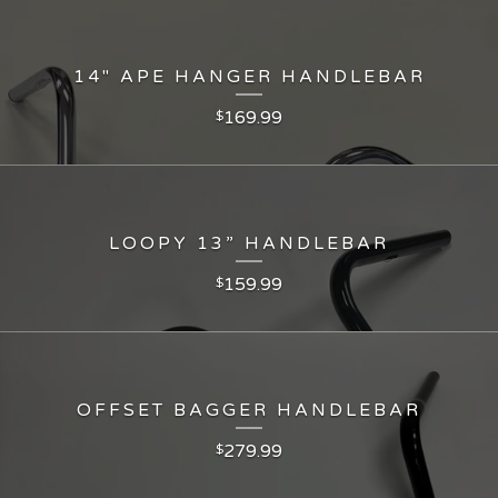
14" APE HANGER HANDLEBAR
169.99
$
LOOPY 13” HANDLEBAR
159.99
$
OFFSET BAGGER HANDLEBAR
279.99
$