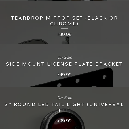
TEARDROP MIRROR SET (BLACK OR
CHROME)
99.99
$
On Sale
SIDE MOUNT LICENSE PLATE BRACKET
49.99
$
On Sale
3” ROUND LED TAIL LIGHT (UNIVERSAL
FIT)
99.99
$