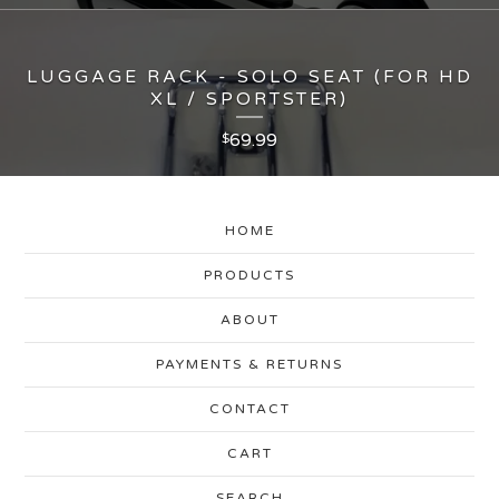
LUGGAGE RACK - SOLO SEAT (FOR HD
XL / SPORTSTER)
69.99
$
HOME
PRODUCTS
ABOUT
PAYMENTS & RETURNS
CONTACT
CART
SEARCH