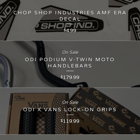
CHOP SHOP INDUSTRIES AMF ERA
DECAL
4.99
$
On Sale
ODI PODIUM V-TWIN MOTO
HANDLEBARS
179.99
$
On Sale
ODI X VANS LOCK-ON GRIPS
119.99
$