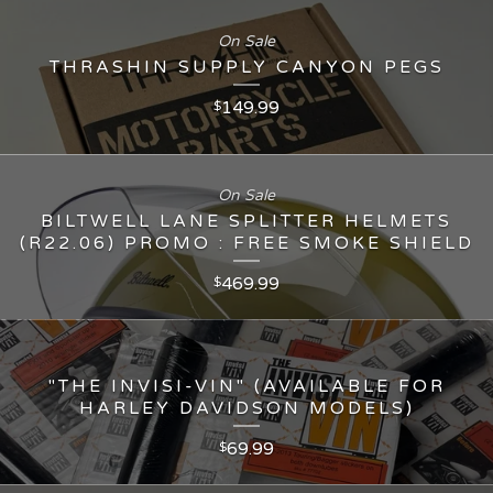
On Sale
THRASHIN SUPPLY CANYON PEGS
149.99
$
On Sale
BILTWELL LANE SPLITTER HELMETS
(R22.06) PROMO : FREE SMOKE SHIELD
469.99
$
"THE INVISI-VIN" (AVAILABLE FOR
HARLEY DAVIDSON MODELS)
69.99
$