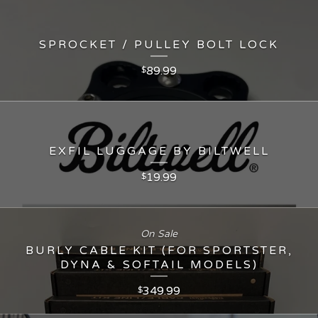
SPROCKET / PULLEY BOLT LOCK
89.99
$
EXFIL LUGGAGE BY BILTWELL
19.99
$
On Sale
BURLY CABLE KIT (FOR SPORTSTER,
DYNA & SOFTAIL MODELS)
349.99
$