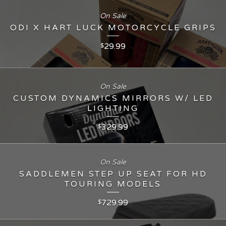
On Sale
ODI X HART LUCK MOTORCYCLE GRIPS
29.99
$
On Sale
CUSTOM DYNAMICS MIRRORS W/ LED
LIGHTING
329.99
$
On Sale
SADDLEMEN STEP UP SEAT FOR HD
TOURING MODELS
729.99
$