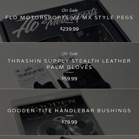
On Sale
FLO MOTORSPORTS V2 MX STYLE PEGS
239.99
$
On Sale
THRASHIN SUPPLY STEALTH LEATHER
PALM GLOVES
59.99
$
GOODEN-TITE HANDLEBAR BUSHINGS
79.99
$