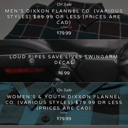
On Sale
MEN’S DIXXON FLANNEL CO. (VARIOUS
STYLES) $89.99 OR LESS (PRICES ARE
CAD)
79.99
$
LOUD PIPES SAVE LIVES SWINGARM
DECAL
6.99
$
On Sale
WOMEN’S & YOUTH DIXXON FLANNEL
CO. (VARIOUS STYLES) $79.99 OR LESS
(PRICES ARE CAD)
79.99
$