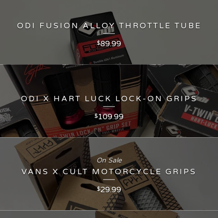
ODI FUSION ALLOY THROTTLE TUBE
89.99
$
ODI X HART LUCK LOCK-ON GRIPS
109.99
$
On Sale
VANS X CULT MOTORCYCLE GRIPS
29.99
$