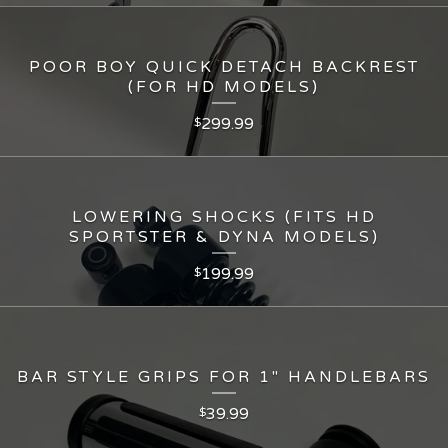
POOR BOY QUICK DETACH BACKREST
(FOR HD MODELS)
299.99
$
LOWERING SHOCKS (FITS HD
SPORTSTER & DYNA MODELS)
199.99
$
BAR STYLE GRIPS FOR 1" HANDLEBARS
39.99
$