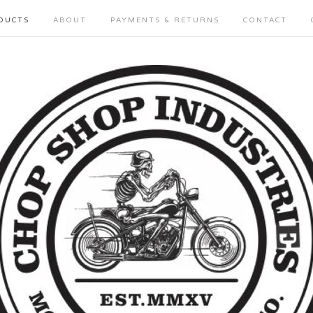
DUCTS
ABOUT
PAYMENTS & RETURNS
CONTACT