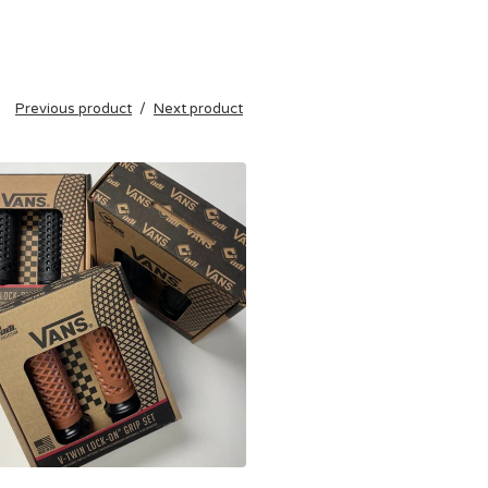
Previous product
Next product