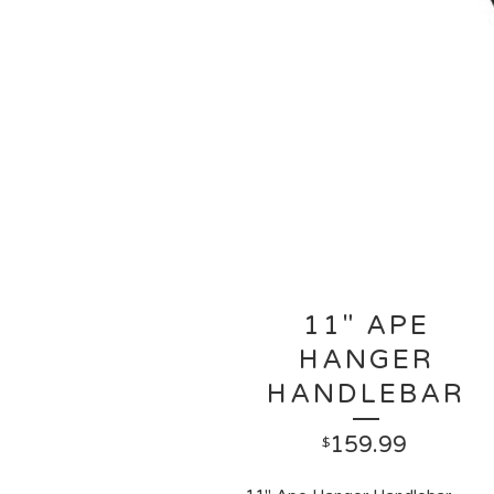
11" APE
HANGER
HANDLEBAR
159.99
$