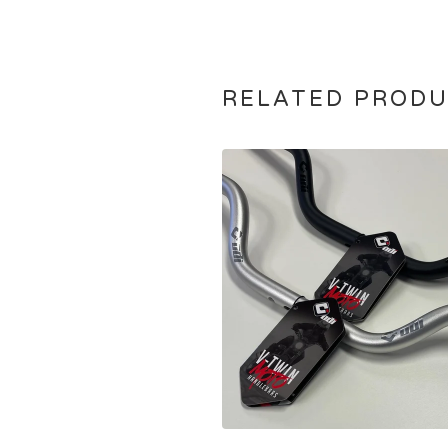
RELATED PROD