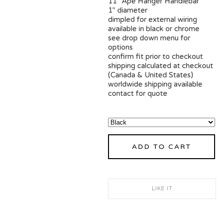
11" Ape Hanger Handlebar
1" diameter
dimpled for external wiring
available in black or chrome
see drop down menu for
options
confirm fit prior to checkout
shipping calculated at checkout
(Canada & United States)
worldwide shipping available
contact for quote
ADD TO CART
LIKE IT