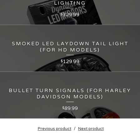
LIGHTING
329.99
$
SMOKED LED LAYDOWN TAIL LIGHT
(FOR HD MODELS)
129.99
$
BULLET TURN SIGNALS (FOR HARLEY
DAVIDSON MODELS)
89.99
$
Previous product
Next product