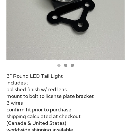
3” Round LED Tail Light
includes :
polished finish w/ red lens
mount to bolt to license plate bracket
3 wires
confirm fit prior to purchase
shipping calculated at checkout
(Canada & United States)
worldwide shipping available