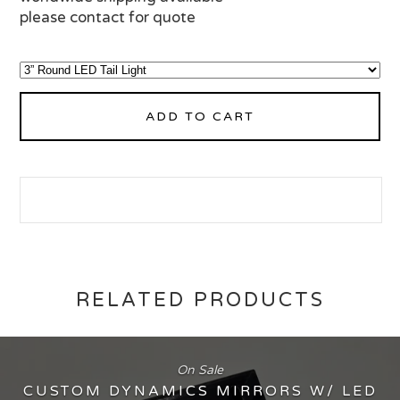
please contact for quote
ADD TO CART
RELATED PRODUCTS
On Sale
CUSTOM DYNAMICS MIRRORS W/ LED