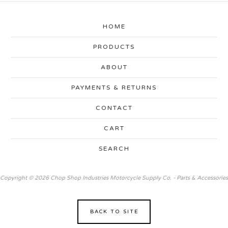
HOME
PRODUCTS
ABOUT
PAYMENTS & RETURNS
CONTACT
CART
SEARCH
Copyright © 2026 Chop Shop Industries Motorcycle Supply Co. - Parts & Accessories
BACK TO SITE