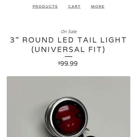
PRODUCTS
CART
MORE
On Sale
3” ROUND LED TAIL LIGHT
(UNIVERSAL FIT)
99.99
$