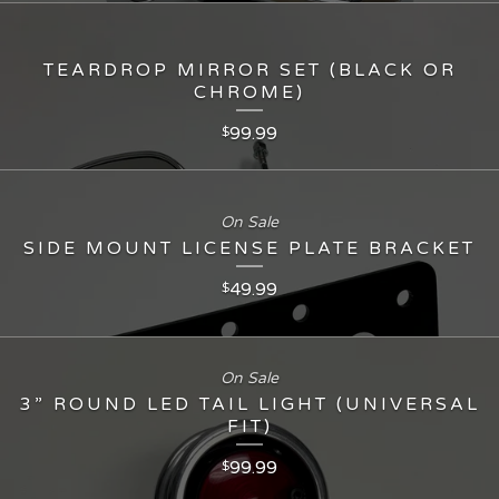
TEARDROP MIRROR SET (BLACK OR
CHROME)
99.99
$
On Sale
SIDE MOUNT LICENSE PLATE BRACKET
49.99
$
On Sale
3” ROUND LED TAIL LIGHT (UNIVERSAL
FIT)
99.99
$