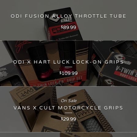
ODI FUSION ALLOY THROTTLE TUBE
89.99
$
ODI X HART LUCK LOCK-ON GRIPS
109.99
$
On Sale
VANS X CULT MOTORCYCLE GRIPS
29.99
$