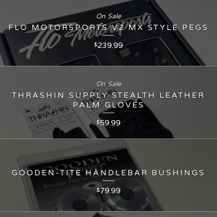
On Sale
FLO MOTORSPORTS V2 MX STYLE PEGS
239.99
$
On Sale
THRASHIN SUPPLY STEALTH LEATHER
PALM GLOVES
59.99
$
GOODEN-TITE HANDLEBAR BUSHINGS
79.99
$