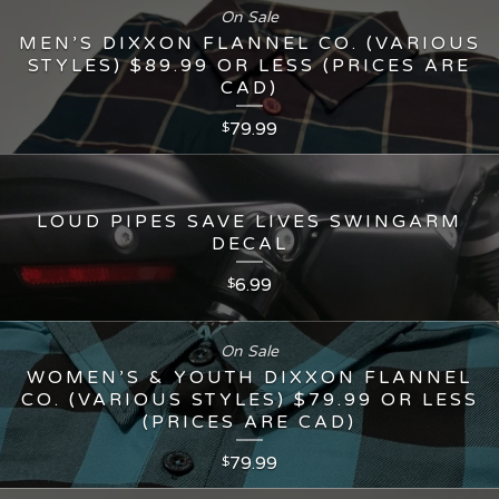
On Sale
MEN’S DIXXON FLANNEL CO. (VARIOUS
STYLES) $89.99 OR LESS (PRICES ARE
CAD)
79.99
$
LOUD PIPES SAVE LIVES SWINGARM
DECAL
6.99
$
On Sale
WOMEN’S & YOUTH DIXXON FLANNEL
CO. (VARIOUS STYLES) $79.99 OR LESS
(PRICES ARE CAD)
79.99
$