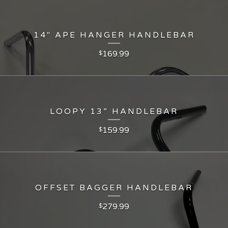
14" APE HANGER HANDLEBAR
169.99
$
LOOPY 13” HANDLEBAR
159.99
$
OFFSET BAGGER HANDLEBAR
279.99
$