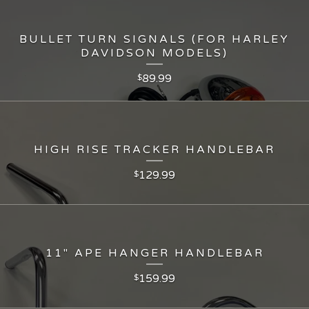
BULLET TURN SIGNALS (FOR HARLEY
DAVIDSON MODELS)
89.99
$
HIGH RISE TRACKER HANDLEBAR
129.99
$
11" APE HANGER HANDLEBAR
159.99
$