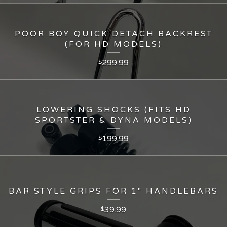
POOR BOY QUICK DETACH BACKREST
(FOR HD MODELS)
299.99
$
LOWERING SHOCKS (FITS HD
SPORTSTER & DYNA MODELS)
199.99
$
BAR STYLE GRIPS FOR 1" HANDLEBARS
39.99
$