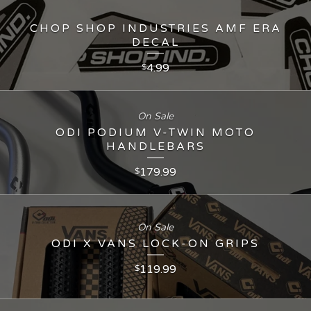
CHOP SHOP INDUSTRIES AMF ERA
DECAL
4.99
$
On Sale
ODI PODIUM V-TWIN MOTO
HANDLEBARS
179.99
$
On Sale
ODI X VANS LOCK-ON GRIPS
119.99
$