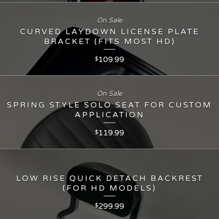
On Sale
CURVED LAYDOWN LICENSE PLATE
BRACKET (FITS MOST HD)
109.99
$
On Sale
SPRING STYLE SOLO SEAT FOR CUSTOM
APPLICATION
119.99
$
LOW RISE QUICK DETACH BACKREST
(FOR HD MODELS)
299.99
$