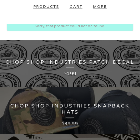
PRODUCTS
CART
MORE
Sorry, that product could not be found.
CHOP SHOP INDUSTRIES PATCH DECAL
4.99
$
CHOP SHOP INDUSTRIES SNAPBACK
HATS
39.99
$