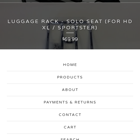
LUGGAGE RACK - SOLO SEAT (FOR HD
XL / SPORTSTER)
69.99
$
HOME
PRODUCTS
ABOUT
PAYMENTS & RETURNS
CONTACT
CART
SEARCH