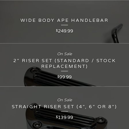
WIDE BODY APE HANDLEBAR
249.99
$
On Sale
2” RISER SET (STANDARD / STOCK
REPLACEMENT)
99.99
$
On Sale
STRAIGHT RISER SET (4”, 6” OR 8”)
139.99
$