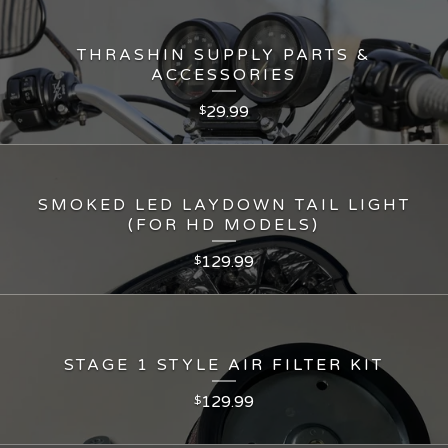
THRASHIN SUPPLY PARTS &
ACCESSORIES
29.99
$
SMOKED LED LAYDOWN TAIL LIGHT
(FOR HD MODELS)
129.99
$
STAGE 1 STYLE AIR FILTER KIT
129.99
$