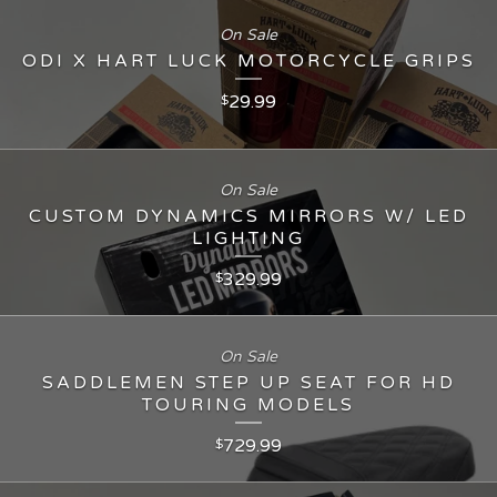
On Sale
ODI X HART LUCK MOTORCYCLE GRIPS
29.99
$
On Sale
CUSTOM DYNAMICS MIRRORS W/ LED
LIGHTING
329.99
$
On Sale
SADDLEMEN STEP UP SEAT FOR HD
TOURING MODELS
729.99
$