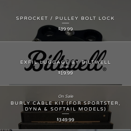
SPROCKET / PULLEY BOLT LOCK
89.99
$
EXFIL LUGGAGE BY BILTWELL
19.99
$
On Sale
BURLY CABLE KIT (FOR SPORTSTER,
DYNA & SOFTAIL MODELS)
349.99
$