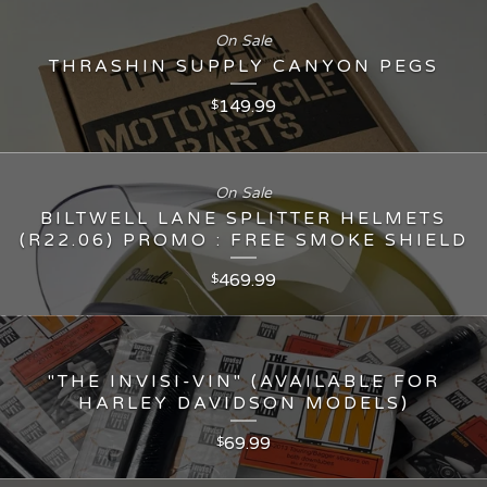
On Sale
THRASHIN SUPPLY CANYON PEGS
149.99
$
On Sale
BILTWELL LANE SPLITTER HELMETS
(R22.06) PROMO : FREE SMOKE SHIELD
469.99
$
"THE INVISI-VIN" (AVAILABLE FOR
HARLEY DAVIDSON MODELS)
69.99
$