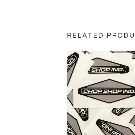
RELATED PROD