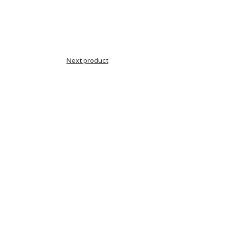
Next product