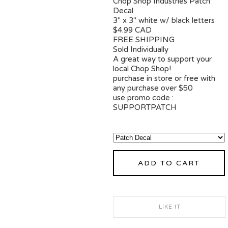
Chop Shop Industries Patch
Decal
3" x 3" white w/ black letters
$4.99 CAD
FREE SHIPPING
Sold Individually
A great way to support your
local Chop Shop!
purchase in store or free with
any purchase over $50
use promo code :
SUPPORTPATCH
ADD TO CART
LIKE IT