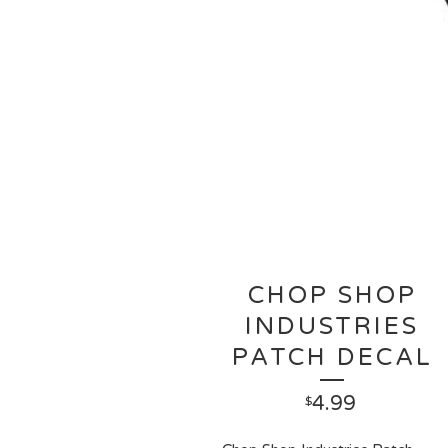
CHOP SHOP
INDUSTRIES
PATCH DECAL
4.99
$