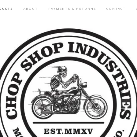
DUCTS
ABOUT
PAYMENTS & RETURNS
CONTACT