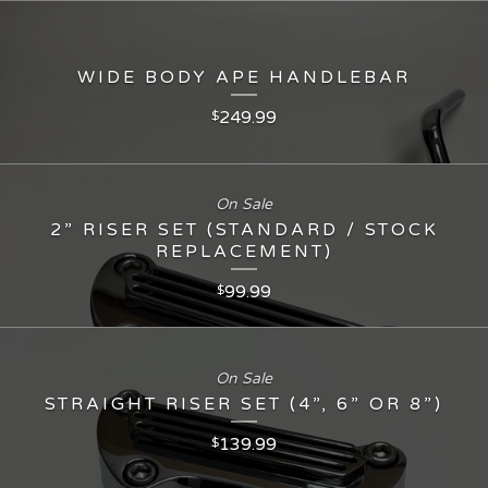
WIDE BODY APE HANDLEBAR
249.99
$
On Sale
2” RISER SET (STANDARD / STOCK
REPLACEMENT)
99.99
$
On Sale
STRAIGHT RISER SET (4”, 6” OR 8”)
139.99
$