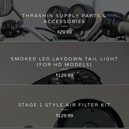
THRASHIN SUPPLY PARTS &
ACCESSORIES
29.99
$
SMOKED LED LAYDOWN TAIL LIGHT
(FOR HD MODELS)
129.99
$
STAGE 1 STYLE AIR FILTER KIT
129.99
$