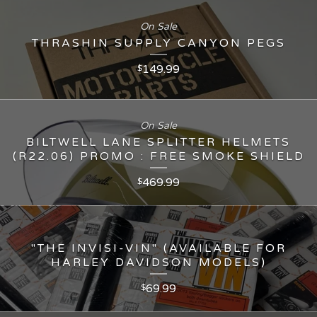
On Sale
THRASHIN SUPPLY CANYON PEGS
149.99
$
On Sale
BILTWELL LANE SPLITTER HELMETS
(R22.06) PROMO : FREE SMOKE SHIELD
469.99
$
"THE INVISI-VIN" (AVAILABLE FOR
HARLEY DAVIDSON MODELS)
69.99
$