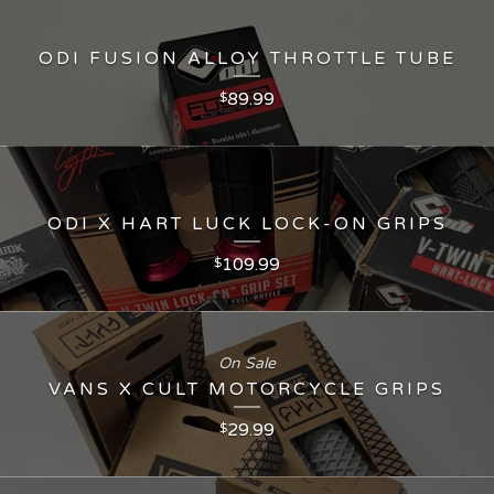
ODI FUSION ALLOY THROTTLE TUBE
89.99
$
ODI X HART LUCK LOCK-ON GRIPS
109.99
$
On Sale
VANS X CULT MOTORCYCLE GRIPS
29.99
$