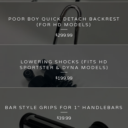
POOR BOY QUICK DETACH BACKREST
(FOR HD MODELS)
299.99
$
LOWERING SHOCKS (FITS HD
SPORTSTER & DYNA MODELS)
199.99
$
BAR STYLE GRIPS FOR 1" HANDLEBARS
39.99
$