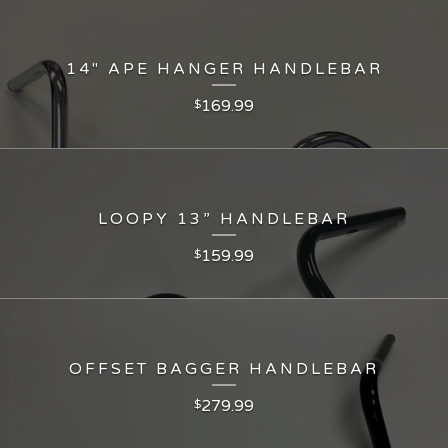
14" APE HANGER HANDLEBAR
169.99
$
LOOPY 13” HANDLEBAR
159.99
$
OFFSET BAGGER HANDLEBAR
279.99
$