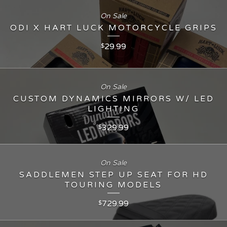
On Sale
ODI X HART LUCK MOTORCYCLE GRIPS
29.99
$
On Sale
CUSTOM DYNAMICS MIRRORS W/ LED
LIGHTING
329.99
$
On Sale
SADDLEMEN STEP UP SEAT FOR HD
TOURING MODELS
729.99
$