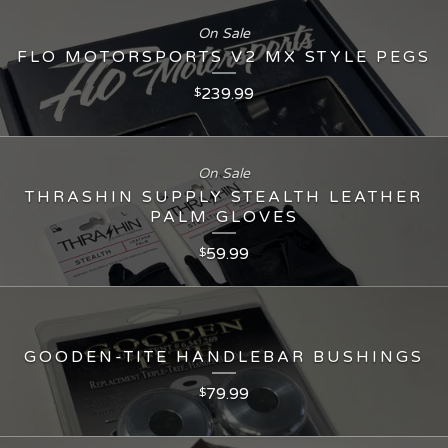
On Sale
FLO MOTORSPORTS V2 MX STYLE PEGS
239.99
$
On Sale
THRASHIN SUPPLY STEALTH LEATHER
PALM GLOVES
59.99
$
GOODEN-TITE HANDLEBAR BUSHINGS
79.99
$