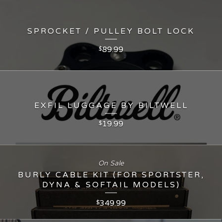
SPROCKET / PULLEY BOLT LOCK
89.99
$
EXFIL LUGGAGE BY BILTWELL
19.99
$
On Sale
BURLY CABLE KIT (FOR SPORTSTER,
DYNA & SOFTAIL MODELS)
349.99
$