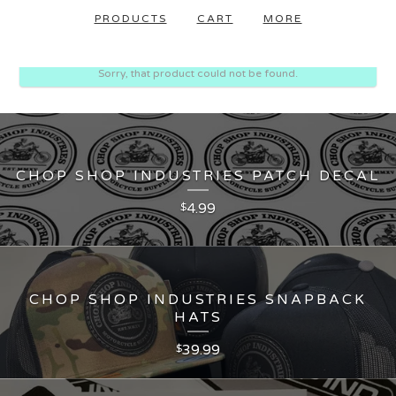
PRODUCTS
CART
MORE
Sorry, that product could not be found.
CHOP SHOP INDUSTRIES PATCH DECAL
4.99
$
CHOP SHOP INDUSTRIES SNAPBACK
HATS
39.99
$