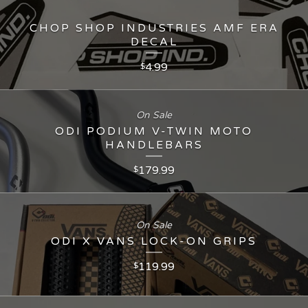
CHOP SHOP INDUSTRIES AMF ERA
DECAL
4.99
$
On Sale
ODI PODIUM V-TWIN MOTO
HANDLEBARS
179.99
$
On Sale
ODI X VANS LOCK-ON GRIPS
119.99
$