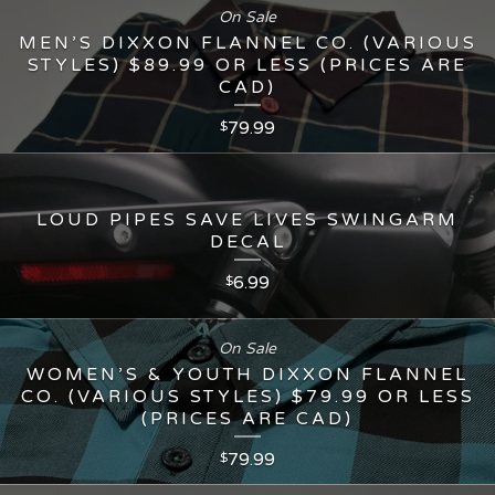
On Sale
MEN’S DIXXON FLANNEL CO. (VARIOUS
STYLES) $89.99 OR LESS (PRICES ARE
CAD)
79.99
$
LOUD PIPES SAVE LIVES SWINGARM
DECAL
6.99
$
On Sale
WOMEN’S & YOUTH DIXXON FLANNEL
CO. (VARIOUS STYLES) $79.99 OR LESS
(PRICES ARE CAD)
79.99
$