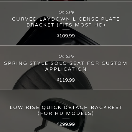
On Sale
CURVED LAYDOWN LICENSE PLATE
BRACKET (FITS MOST HD)
109.99
$
On Sale
SPRING STYLE SOLO SEAT FOR CUSTOM
APPLICATION
119.99
$
LOW RISE QUICK DETACH BACKREST
(FOR HD MODELS)
299.99
$