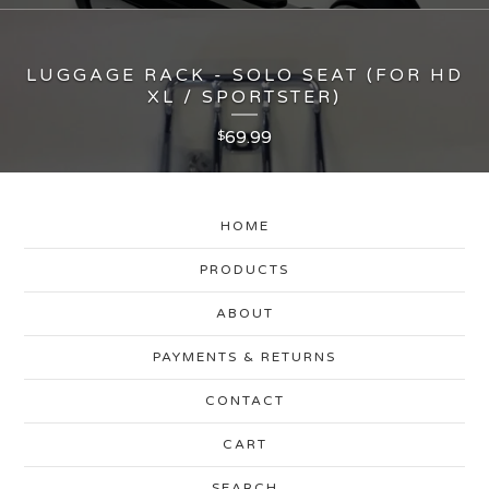
LUGGAGE RACK - SOLO SEAT (FOR HD
XL / SPORTSTER)
69.99
$
HOME
PRODUCTS
ABOUT
PAYMENTS & RETURNS
CONTACT
CART
SEARCH