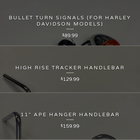
BULLET TURN SIGNALS (FOR HARLEY
DAVIDSON MODELS)
89.99
$
HIGH RISE TRACKER HANDLEBAR
129.99
$
11" APE HANGER HANDLEBAR
159.99
$