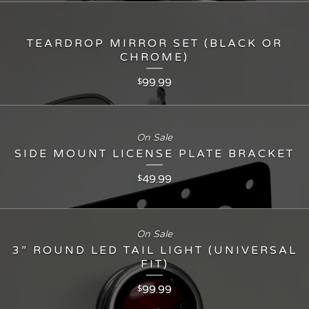
TEARDROP MIRROR SET (BLACK OR
CHROME)
99.99
$
On Sale
SIDE MOUNT LICENSE PLATE BRACKET
49.99
$
On Sale
3” ROUND LED TAIL LIGHT (UNIVERSAL
FIT)
99.99
$