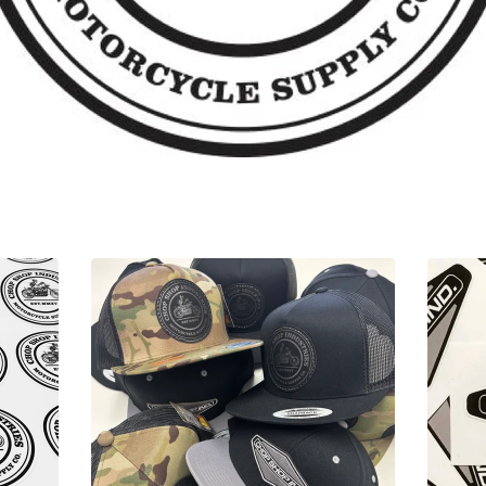
Sorry, that product could not be found.