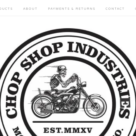
DUCTS
ABOUT
PAYMENTS & RETURNS
CONTACT