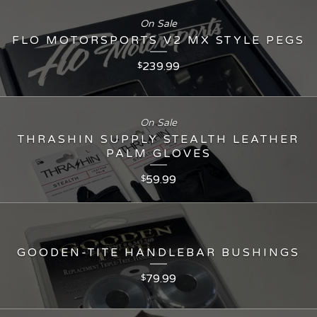
On Sale
FLO MOTORSPORTS V2 MX STYLE PEGS
239.99
$
On Sale
THRASHIN SUPPLY STEALTH LEATHER
PALM GLOVES
59.99
$
GOODEN-TITE HANDLEBAR BUSHINGS
79.99
$