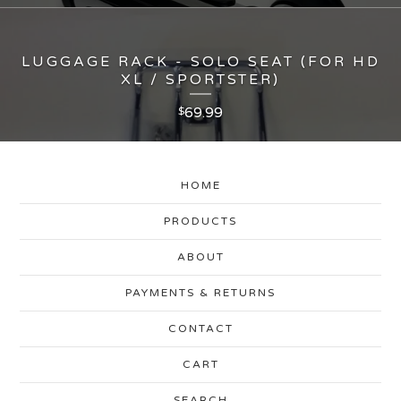
LUGGAGE RACK - SOLO SEAT (FOR HD
XL / SPORTSTER)
69.99
$
HOME
PRODUCTS
ABOUT
PAYMENTS & RETURNS
CONTACT
CART
SEARCH