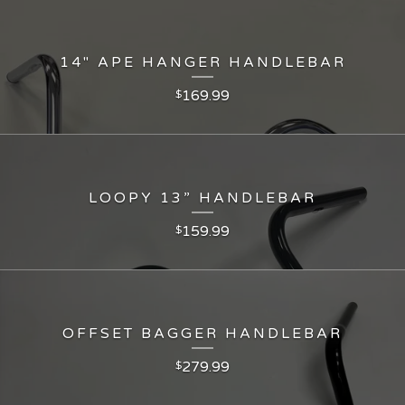
14" APE HANGER HANDLEBAR
169.99
$
LOOPY 13” HANDLEBAR
159.99
$
OFFSET BAGGER HANDLEBAR
279.99
$