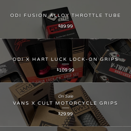
ODI FUSION ALLOY THROTTLE TUBE
89.99
$
ODI X HART LUCK LOCK-ON GRIPS
109.99
$
On Sale
VANS X CULT MOTORCYCLE GRIPS
29.99
$