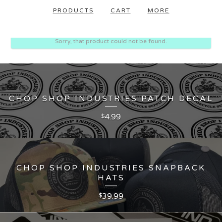
PRODUCTS
CART
MORE
Sorry, that product could not be found.
CHOP SHOP INDUSTRIES PATCH DECAL
4.99
$
CHOP SHOP INDUSTRIES SNAPBACK
HATS
39.99
$