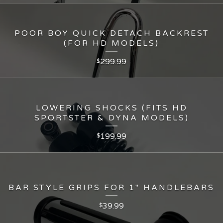
POOR BOY QUICK DETACH BACKREST
(FOR HD MODELS)
299.99
$
LOWERING SHOCKS (FITS HD
SPORTSTER & DYNA MODELS)
199.99
$
BAR STYLE GRIPS FOR 1" HANDLEBARS
39.99
$