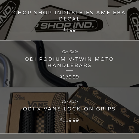
CHOP SHOP INDUSTRIES AMF ERA
DECAL
4.99
$
On Sale
ODI PODIUM V-TWIN MOTO
HANDLEBARS
179.99
$
On Sale
ODI X VANS LOCK-ON GRIPS
119.99
$