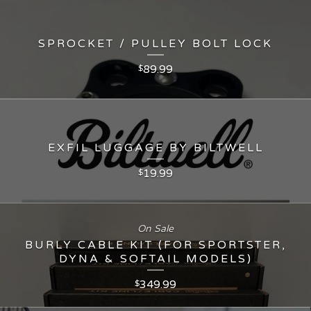
SPROCKET / PULLEY BOLT LOCK
89.99
$
EXFIL LUGGAGE BY BILTWELL
19.99
$
On Sale
BURLY CABLE KIT (FOR SPORTSTER,
DYNA & SOFTAIL MODELS)
349.99
$