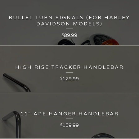
BULLET TURN SIGNALS (FOR HARLEY
DAVIDSON MODELS)
89.99
$
HIGH RISE TRACKER HANDLEBAR
129.99
$
11" APE HANGER HANDLEBAR
159.99
$