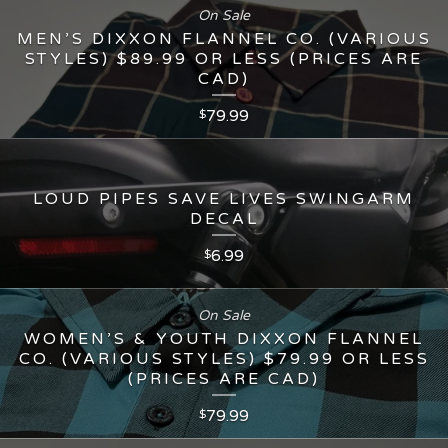
On Sale
MEN’S DIXXON FLANNEL CO. (VARIOUS
STYLES) $89.99 OR LESS (PRICES ARE
CAD)
79.99
$
LOUD PIPES SAVE LIVES SWINGARM
DECAL
6.99
$
On Sale
WOMEN’S & YOUTH DIXXON FLANNEL
CO. (VARIOUS STYLES) $79.99 OR LESS
(PRICES ARE CAD)
79.99
$