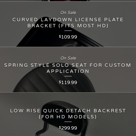
On Sale
CURVED LAYDOWN LICENSE PLATE
BRACKET (FITS MOST HD)
109.99
$
On Sale
SPRING STYLE SOLO SEAT FOR CUSTOM
APPLICATION
119.99
$
LOW RISE QUICK DETACH BACKREST
(FOR HD MODELS)
299.99
$