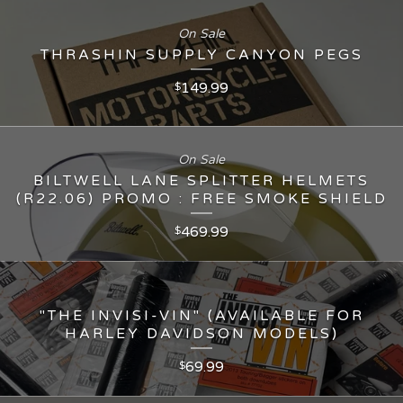
On Sale
THRASHIN SUPPLY CANYON PEGS
149.99
$
On Sale
BILTWELL LANE SPLITTER HELMETS
(R22.06) PROMO : FREE SMOKE SHIELD
469.99
$
"THE INVISI-VIN" (AVAILABLE FOR
HARLEY DAVIDSON MODELS)
69.99
$