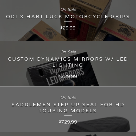
On Sale
ODI X HART LUCK MOTORCYCLE GRIPS
29.99
$
On Sale
CUSTOM DYNAMICS MIRRORS W/ LED
LIGHTING
329.99
$
On Sale
SADDLEMEN STEP UP SEAT FOR HD
TOURING MODELS
729.99
$