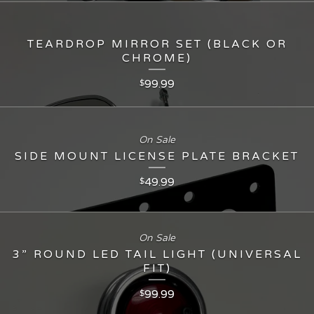
TEARDROP MIRROR SET (BLACK OR
CHROME)
99.99
$
On Sale
SIDE MOUNT LICENSE PLATE BRACKET
49.99
$
On Sale
3” ROUND LED TAIL LIGHT (UNIVERSAL
FIT)
99.99
$