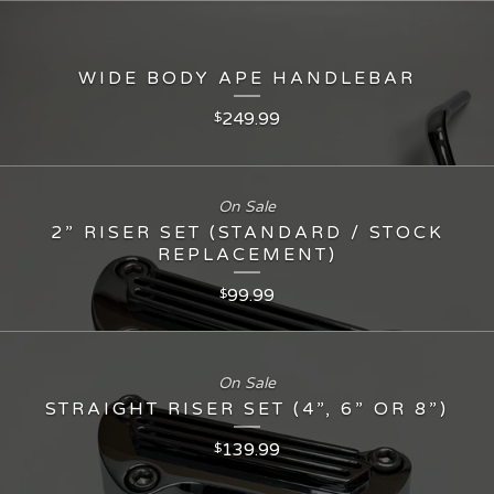
WIDE BODY APE HANDLEBAR
249.99
$
On Sale
2” RISER SET (STANDARD / STOCK
REPLACEMENT)
99.99
$
On Sale
STRAIGHT RISER SET (4”, 6” OR 8”)
139.99
$