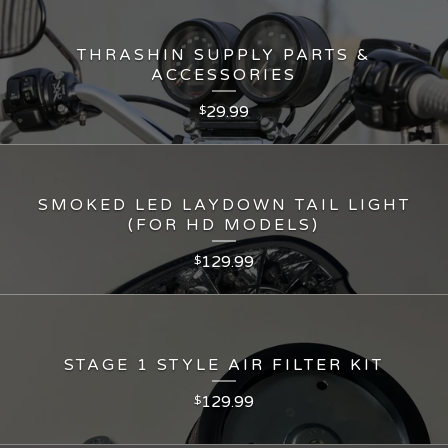
THRASHIN SUPPLY PARTS &
ACCESSORIES
29.99
$
SMOKED LED LAYDOWN TAIL LIGHT
(FOR HD MODELS)
129.99
$
STAGE 1 STYLE AIR FILTER KIT
129.99
$