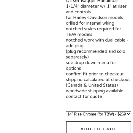
Offset Bagger Handlebar
1-1/4” diameter w/ 1” at riser
and controls
for Harley-Davidson models
drilled for internal wiring
notched styles required for
TBW models
notched work with dual cable -
add plug
(plug recommended and sold
separately)
see drop down menu for
options
confirm fit prior to checkout
shipping calculated at checkout
(Canada & United States)
worldwide shipping available
contact for quote
ADD TO CART