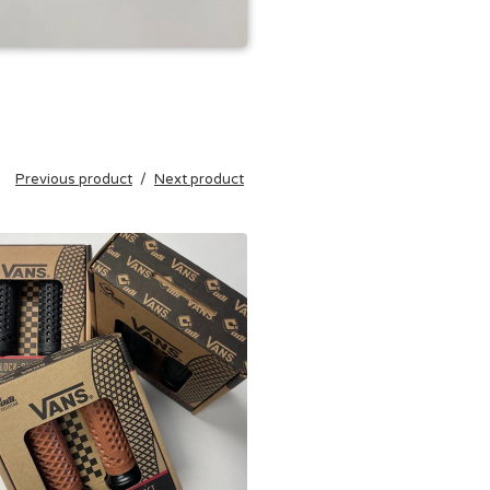
Previous product
Next product