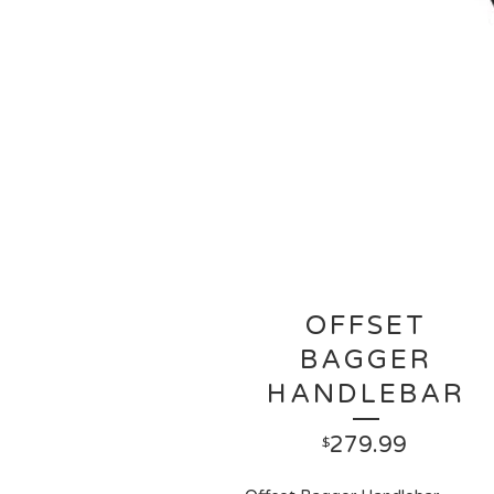
OFFSET
BAGGER
HANDLEBAR
279.99
$