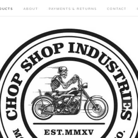
DUCTS
ABOUT
PAYMENTS & RETURNS
CONTACT