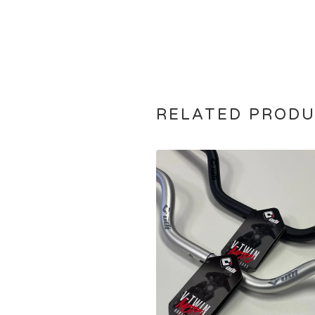
RELATED PROD