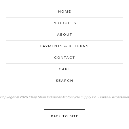
HOME
PRODUCTS
ABOUT
PAYMENTS & RETURNS
CONTACT
CART
SEARCH
Copyright © 2026 Chop Shop Industries Motorcycle Supply Co. - Parts & Accessories
BACK TO SITE