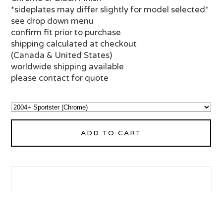
*sideplates may differ slightly for model selected*
see drop down menu
confirm fit prior to purchase
shipping calculated at checkout
(Canada & United States)
worldwide shipping available
please contact for quote
ADD TO CART