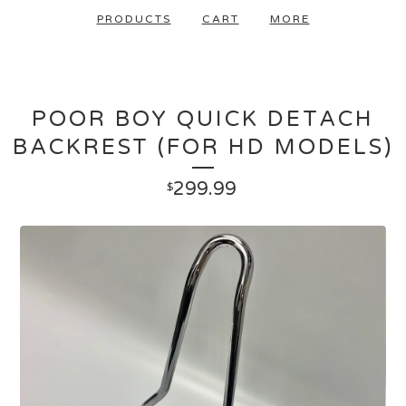
PRODUCTS
CART
MORE
POOR BOY QUICK DETACH
BACKREST (FOR HD MODELS)
299.99
$