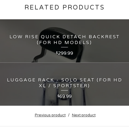
RELATED PRODUCTS
LOW RISE QUICK DETACH BACKREST
(FOR HD MODELS)
299.99
$
LUGGAGE RACK - SOLO SEAT (FOR HD
XL / SPORTSTER)
69.99
$
Previous product
Next product