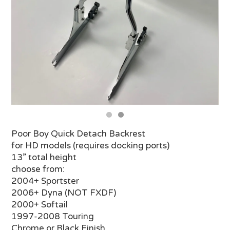
Poor Boy Quick Detach Backrest
for HD models (requires docking ports)
13” total height
choose from:
2004+ Sportster
2006+ Dyna (NOT FXDF)
2000+ Softail
1997-2008 Touring
Chrome or Black Finish