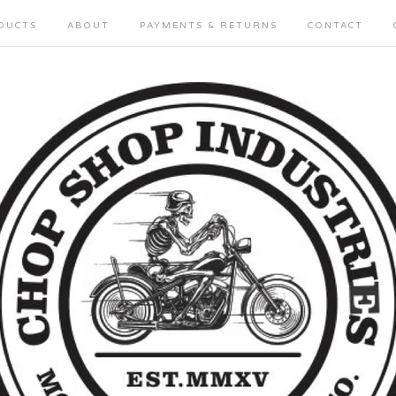
DUCTS
ABOUT
PAYMENTS & RETURNS
CONTACT