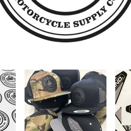
Sorry, that product could not be found.