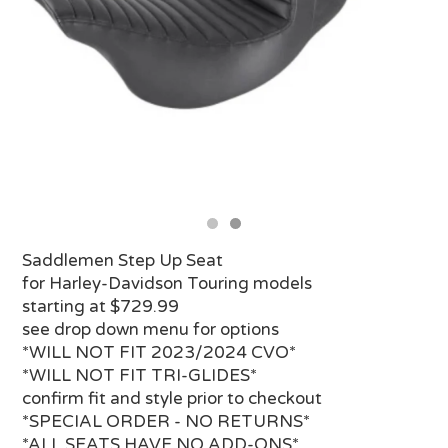
Saddlemen Step Up Seat
for Harley-Davidson Touring models
starting at $729.99
see drop down menu for options
*WILL NOT FIT 2023/2024 CVO*
*WILL NOT FIT TRI-GLIDES*
confirm fit and style prior to checkout
*SPECIAL ORDER - NO RETURNS*
*ALL SEATS HAVE NO ADD-ONS*