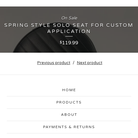
On Sale
SPRING STYLE SOLO SEAT FOR CUSTOM
APPLICATION
119.99
$
Previous product
Next product
HOME
PRODUCTS
ABOUT
PAYMENTS & RETURNS