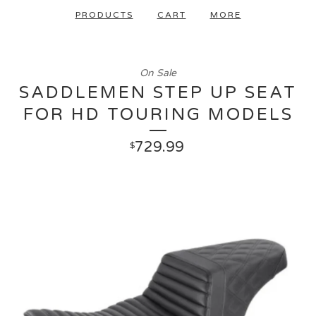
PRODUCTS
CART
MORE
On Sale
SADDLEMEN STEP UP SEAT
FOR HD TOURING MODELS
729.99
$