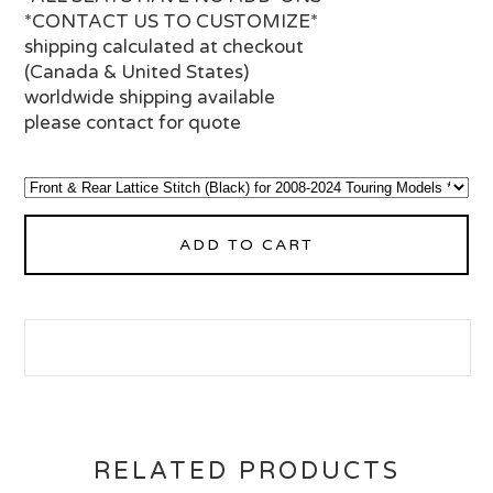
*CONTACT US TO CUSTOMIZE*
shipping calculated at checkout
(Canada & United States)
worldwide shipping available
please contact for quote
ADD TO CART
RELATED PRODUCTS