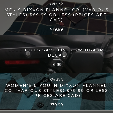
On Sale
MEN’S DIXXON FLANNEL CO. (VARIOUS
STYLES) $89.99 OR LESS (PRICES ARE
CAD)
79.99
$
LOUD PIPES SAVE LIVES SWINGARM
DECAL
6.99
$
On Sale
WOMEN’S & YOUTH DIXXON FLANNEL
CO. (VARIOUS STYLES) $79.99 OR LESS
(PRICES ARE CAD)
79.99
$