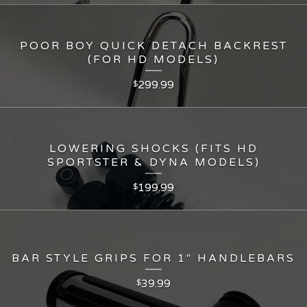
POOR BOY QUICK DETACH BACKREST
(FOR HD MODELS)
299.99
$
LOWERING SHOCKS (FITS HD
SPORTSTER & DYNA MODELS)
199.99
$
BAR STYLE GRIPS FOR 1" HANDLEBARS
39.99
$