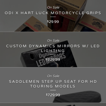
On Sale
ODI X HART LUCK MOTORCYCLE GRIPS
29.99
$
On Sale
CUSTOM DYNAMICS MIRRORS W/ LED
LIGHTING
329.99
$
On Sale
SADDLEMEN STEP UP SEAT FOR HD
TOURING MODELS
729.99
$