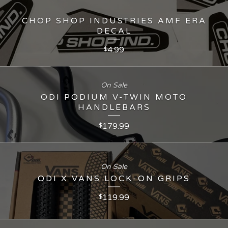
CHOP SHOP INDUSTRIES AMF ERA
DECAL
4.99
$
On Sale
ODI PODIUM V-TWIN MOTO
HANDLEBARS
179.99
$
On Sale
ODI X VANS LOCK-ON GRIPS
119.99
$