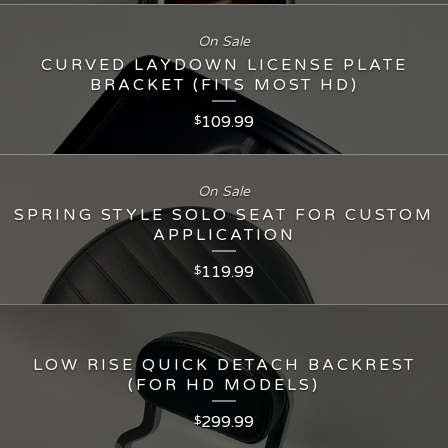
On Sale
CURVED LAYDOWN LICENSE PLATE
BRACKET (FITS MOST HD)
109.99
$
On Sale
SPRING STYLE SOLO SEAT FOR CUSTOM
APPLICATION
119.99
$
LOW RISE QUICK DETACH BACKREST
(FOR HD MODELS)
299.99
$