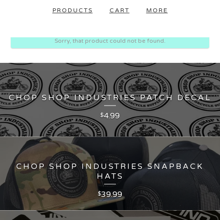
PRODUCTS
CART
MORE
Sorry, that product could not be found.
CHOP SHOP INDUSTRIES PATCH DECAL
4.99
$
CHOP SHOP INDUSTRIES SNAPBACK
HATS
39.99
$