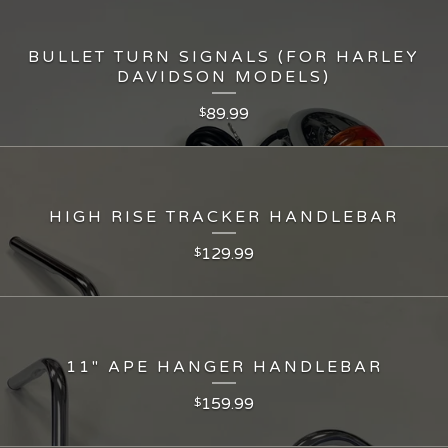
BULLET TURN SIGNALS (FOR HARLEY
DAVIDSON MODELS)
89.99
$
HIGH RISE TRACKER HANDLEBAR
129.99
$
11" APE HANGER HANDLEBAR
159.99
$