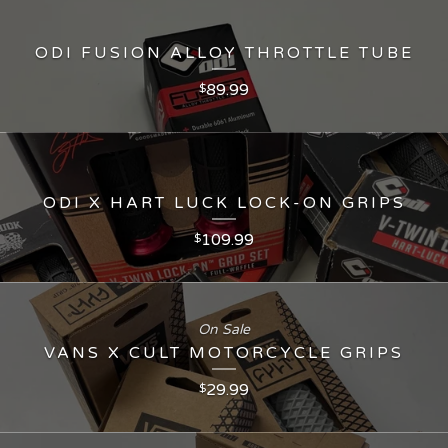
ODI FUSION ALLOY THROTTLE TUBE
89.99
$
ODI X HART LUCK LOCK-ON GRIPS
109.99
$
On Sale
VANS X CULT MOTORCYCLE GRIPS
29.99
$