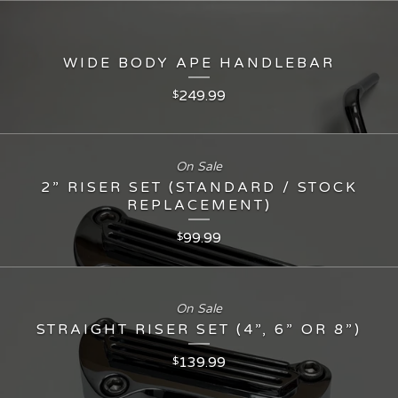
WIDE BODY APE HANDLEBAR
249.99
$
On Sale
2” RISER SET (STANDARD / STOCK
REPLACEMENT)
99.99
$
On Sale
STRAIGHT RISER SET (4”, 6” OR 8”)
139.99
$