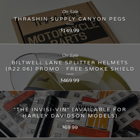
On Sale
THRASHIN SUPPLY CANYON PEGS
149.99
$
On Sale
BILTWELL LANE SPLITTER HELMETS
(R22.06) PROMO : FREE SMOKE SHIELD
469.99
$
"THE INVISI-VIN" (AVAILABLE FOR
HARLEY DAVIDSON MODELS)
69.99
$