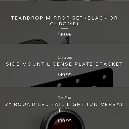
TEARDROP MIRROR SET (BLACK OR
CHROME)
99.99
$
On Sale
SIDE MOUNT LICENSE PLATE BRACKET
49.99
$
On Sale
3” ROUND LED TAIL LIGHT (UNIVERSAL
FIT)
99.99
$