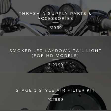
THRASHIN SUPPLY PARTS &
ACCESSORIES
29.99
$
SMOKED LED LAYDOWN TAIL LIGHT
(FOR HD MODELS)
129.99
$
STAGE 1 STYLE AIR FILTER KIT
129.99
$