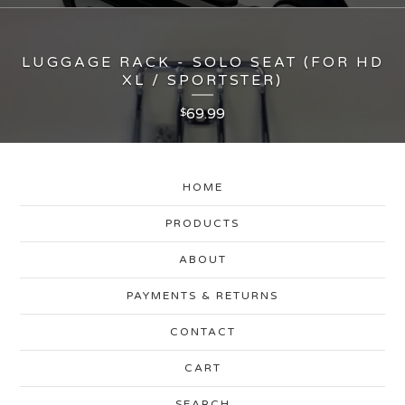
LUGGAGE RACK - SOLO SEAT (FOR HD
XL / SPORTSTER)
69.99
$
HOME
PRODUCTS
ABOUT
PAYMENTS & RETURNS
CONTACT
CART
SEARCH