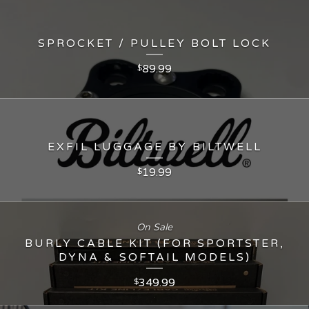
SPROCKET / PULLEY BOLT LOCK
89.99
$
EXFIL LUGGAGE BY BILTWELL
19.99
$
On Sale
BURLY CABLE KIT (FOR SPORTSTER,
DYNA & SOFTAIL MODELS)
349.99
$