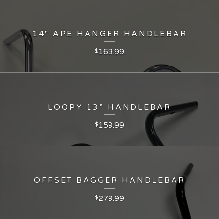
14" APE HANGER HANDLEBAR
169.99
$
LOOPY 13” HANDLEBAR
159.99
$
OFFSET BAGGER HANDLEBAR
279.99
$