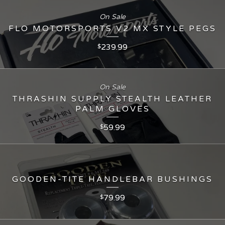
On Sale
FLO MOTORSPORTS V2 MX STYLE PEGS
239.99
$
On Sale
THRASHIN SUPPLY STEALTH LEATHER
PALM GLOVES
59.99
$
GOODEN-TITE HANDLEBAR BUSHINGS
79.99
$