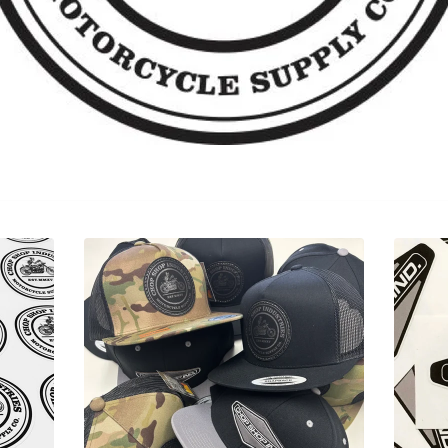
Sorry, that product could not be found.