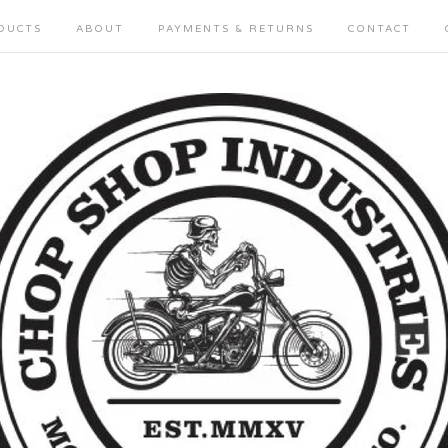
DUCTS
ABOUT
PAYMENTS & RETURNS
CONTACT